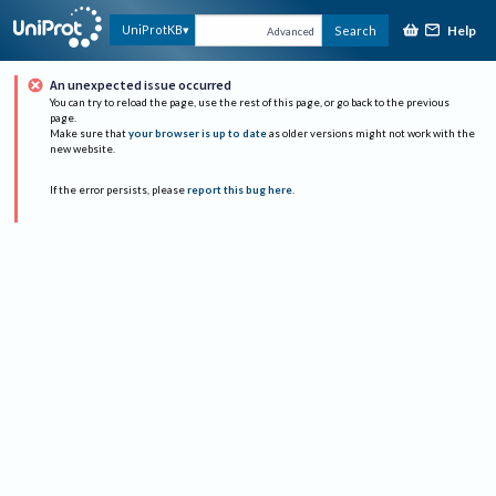
Help
UniProtKB
Search
Advanced
An unexpected issue occurred
You can try to reload the page, use the rest of this page, or go back to the previous
page.
Make sure that
your browser is up to date
as older versions might not work with the
new website.
If the error persists, please
report this bug here
.