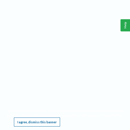
Help
This website requires cookies, and the limited processing of your personal data in order
to function. By using the site you are agreeing to this as outlined in our
Privacy Notice
.
I agree, dismiss this banner