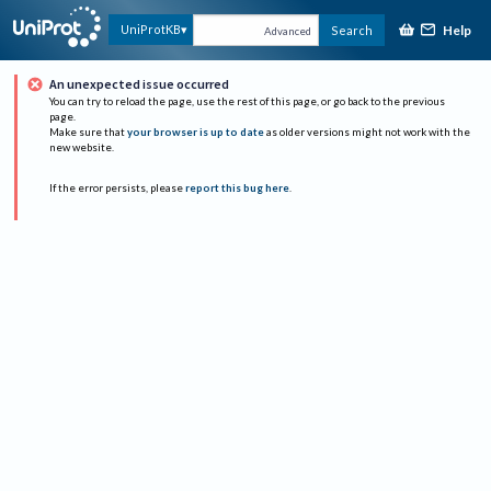
Help
UniProtKB
Search
Advanced
An unexpected issue occurred
You can try to reload the page, use the rest of this page, or go back to the previous
page.
Make sure that
your browser is up to date
as older versions might not work with the
new website.
If the error persists, please
report this bug here
.