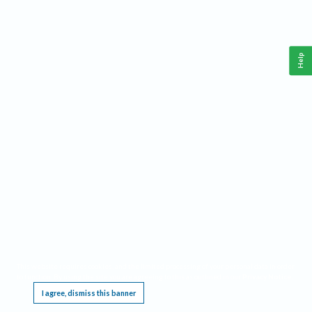
Help
This website requires cookies, and the limited processing of your personal data in order
to function. By using the site you are agreeing to this as outlined in our
Privacy Notice
.
I agree, dismiss this banner