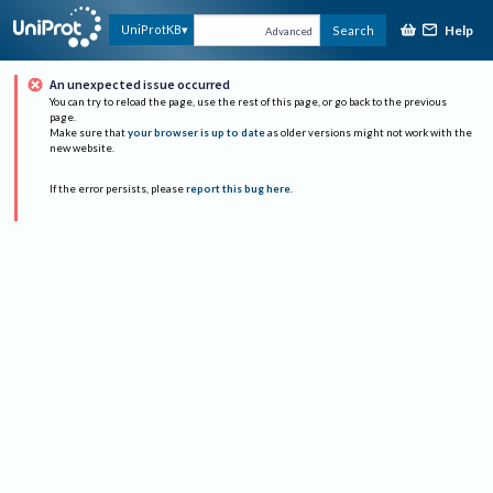
Help
UniProtKB
Search
Advanced
An unexpected issue occurred
You can try to reload the page, use the rest of this page, or go back to the previous
page.
Make sure that
your browser is up to date
as older versions might not work with the
new website.
If the error persists, please
report this bug here
.