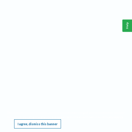
Help
This website requires cookies, and the limited processing of your personal data in order
to function. By using the site you are agreeing to this as outlined in our
Privacy Notice
.
I agree, dismiss this banner