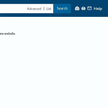
Help
Search
|
Advanced
List
new website.