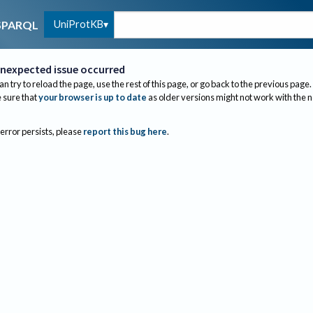
UniProtKB
SPARQL
nexpected issue occurred
an try to reload the page, use the rest of this page, or go back to the previous page.
sure that
your browser is up to date
as older versions might not work with the 
 error persists, please
report this bug here
.