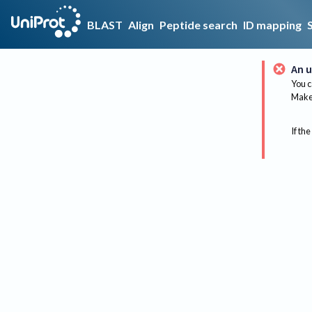
BLAST
Align
Peptide search
ID mapping
An u
You c
Make 
If the