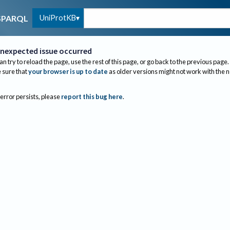
UniProtKB
SPARQL
nexpected issue occurred
an try to reload the page, use the rest of this page, or go back to the previous page.
sure that
your browser is up to date
as older versions might not work with the 
 error persists, please
report this bug here
.