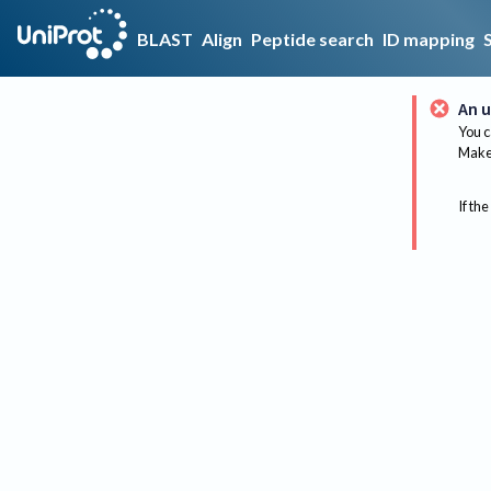
BLAST
Align
Peptide search
ID mapping
An u
You c
Make 
If the