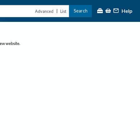
Help
Search
|
Advanced
List
new website.