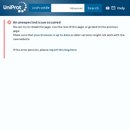
Help
UniProtKB
Search
Advanced
An unexpected issue occurred
You can try to reload the page, use the rest of this page, or go back to the previous
page.
Make sure that
your browser is up to date
as older versions might not work with the
new website.
If the error persists, please
report this bug here
.