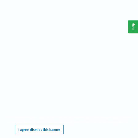
Help
This website requires cookies, and the limited processing of your personal data in order
to function. By using the site you are agreeing to this as outlined in our
Privacy Notice
.
I agree, dismiss this banner