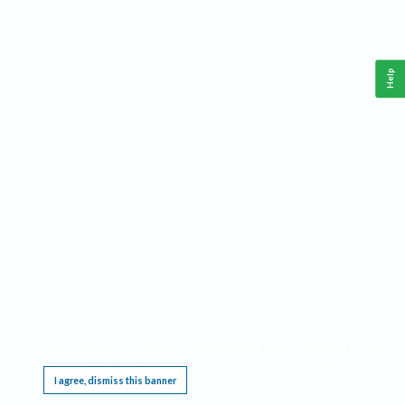
Help
This website requires cookies, and the limited processing of your personal data in order
to function. By using the site you are agreeing to this as outlined in our
Privacy Notice
.
I agree, dismiss this banner