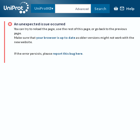
Help
UniProtKB
Search
Advanced
An unexpected issue occurred
You can try to reload the page, use the rest of this page, or go back to the previous
page.
Make sure that
your browser is up to date
as older versions might not work with the
new website.
If the error persists, please
report this bug here
.