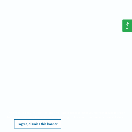
Help
This website requires cookies, and the limited processing of your personal data in order
to function. By using the site you are agreeing to this as outlined in our
Privacy Notice
.
I agree, dismiss this banner