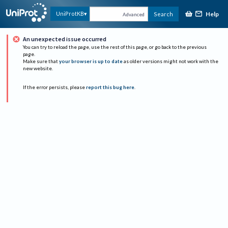
Help
UniProtKB
Search
Advanced
An unexpected issue occurred
You can try to reload the page, use the rest of this page, or go back to the previous
page.
Make sure that
your browser is up to date
as older versions might not work with the
new website.
If the error persists, please
report this bug here
.