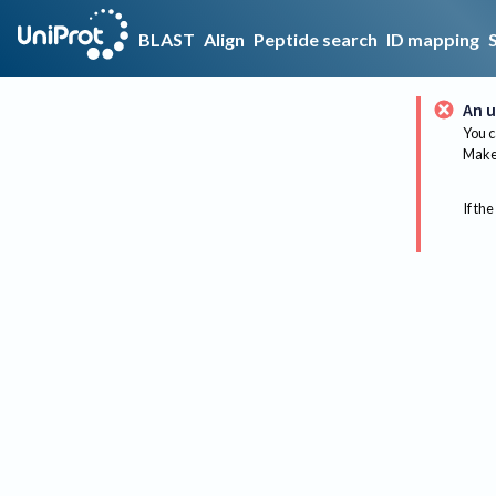
BLAST
Align
Peptide search
ID mapping
An u
You c
Make 
If the