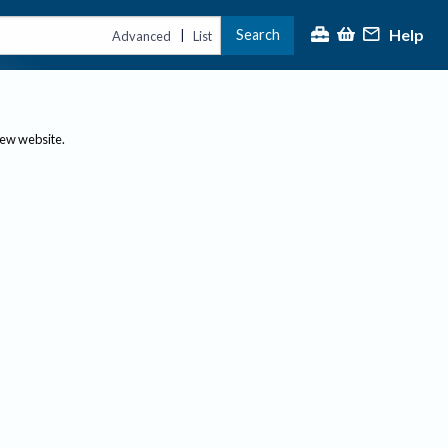
Help
Search
|
Advanced
List
new website.