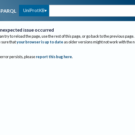
UniProtKB
SPARQL
nexpected issue occurred
an try to reload the page, use the rest of this page, or go back to the previous page.
sure that
your browser is up to date
as older versions might not work with the 
 error persists, please
report this bug here
.