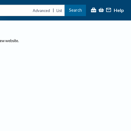
Help
Search
|
Advanced
List
new website.