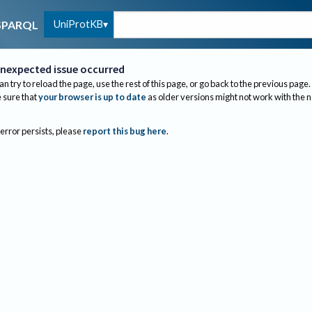
UniProtKB
SPARQL
nexpected issue occurred
an try to reload the page, use the rest of this page, or go back to the previous page.
sure that
your browser is up to date
as older versions might not work with the 
 error persists, please
report this bug here
.