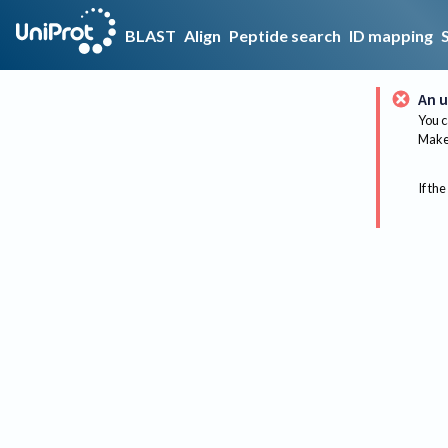
BLAST
Align
Peptide search
ID mapping
An u
You c
Make 
If the