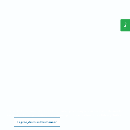
Help
This website requires cookies, and the limited processing of your personal data in order
to function. By using the site you are agreeing to this as outlined in our
Privacy Notice
.
I agree, dismiss this banner