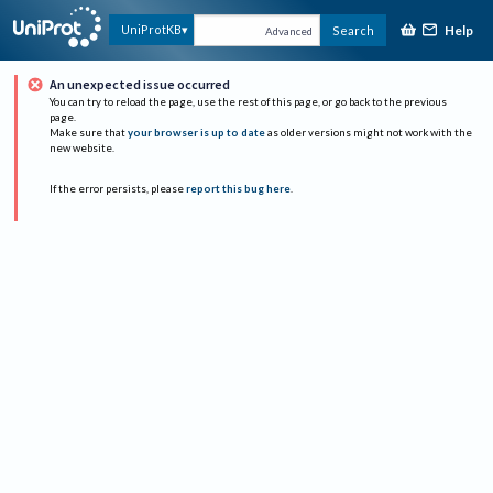
Help
UniProtKB
Search
Advanced
An unexpected issue occurred
You can try to reload the page, use the rest of this page, or go back to the previous
page.
Make sure that
your browser is up to date
as older versions might not work with the
new website.
If the error persists, please
report this bug here
.