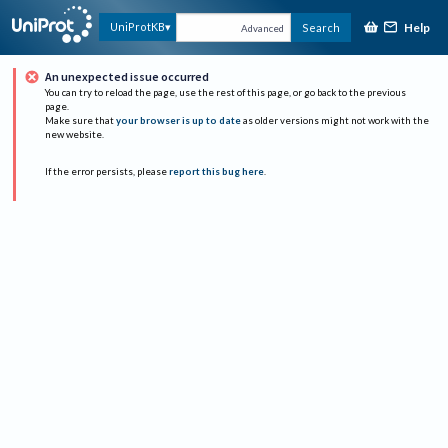
Help
UniProtKB
Search
Advanced
An unexpected issue occurred
You can try to reload the page, use the rest of this page, or go back to the previous
page.
Make sure that
your browser is up to date
as older versions might not work with the
new website.
If the error persists, please
report this bug here
.