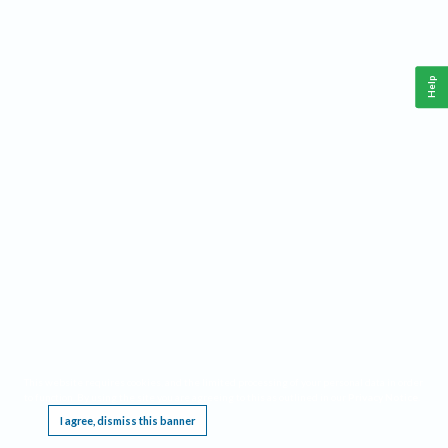
Help
This website requires cookies, and the limited processing of your personal data in order
to function. By using the site you are agreeing to this as outlined in our
Privacy Notice
.
I agree, dismiss this banner