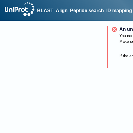
BLAST
Align
Peptide search
ID mapping
An un
You can 
Make su
If the e