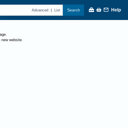
Help
Search
|
Advanced
List
page.
e new website.