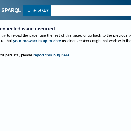
UniProtKB
SPARQL
expected issue occurred
try to reload the page, use the rest of this page, or go back to the previous 
re that
your browser is up to date
as older versions might not work with th
rror persists, please
report this bug here
.