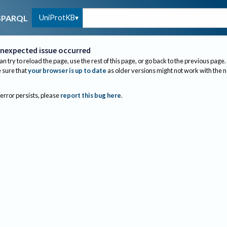
UniProtKB
SPARQL
nexpected issue occurred
an try to reload the page, use the rest of this page, or go back to the previous page.
sure that
your browser is up to date
as older versions might not work with the 
 error persists, please
report this bug here
.