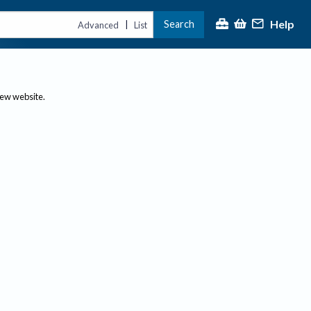
Help
Search
|
Advanced
List
new website.