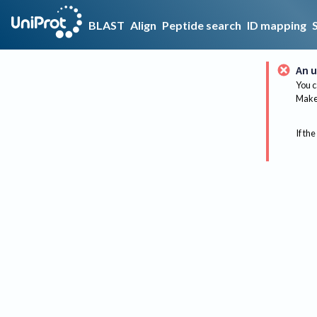
BLAST
Align
Peptide search
ID mapping
An u
You c
Make 
If the