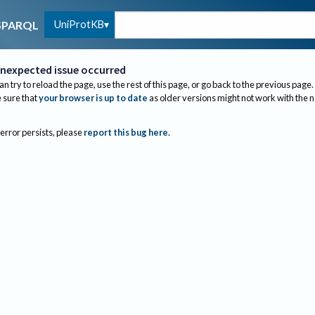
UniProtKB
SPARQL
nexpected issue occurred
an try to reload the page, use the rest of this page, or go back to the previous page.
sure that
your browser is up to date
as older versions might not work with the 
 error persists, please
report this bug here
.