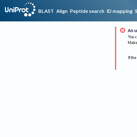
BLAST
Align
Peptide search
ID mapping
An u
You c
Make 
If the