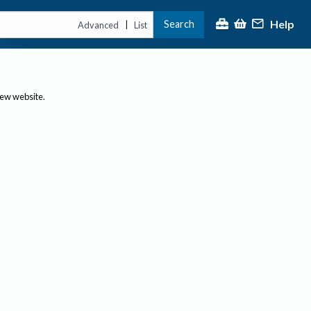
Help
Search
|
Advanced
List
new website.