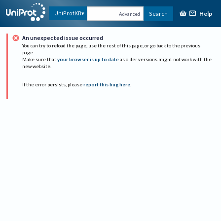
Help
UniProtKB
Search
Advanced
An unexpected issue occurred
You can try to reload the page, use the rest of this page, or go back to the previous
page.
Make sure that
your browser is up to date
as older versions might not work with the
new website.
If the error persists, please
report this bug here
.