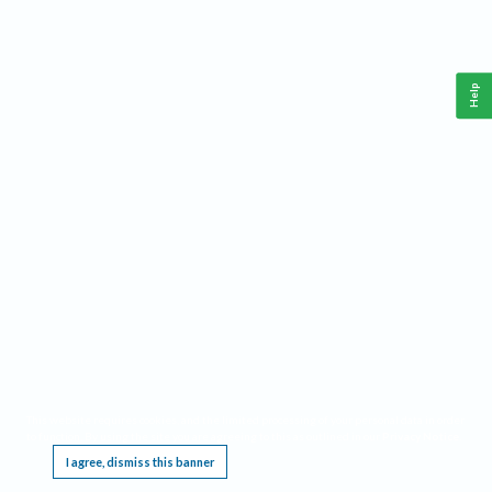
Help
This website requires cookies, and the limited processing of your personal data in order
to function. By using the site you are agreeing to this as outlined in our
Privacy Notice
.
I agree, dismiss this banner