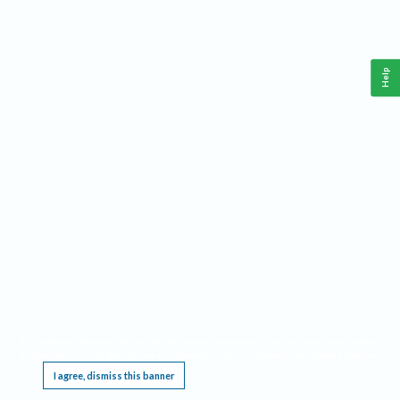
Help
This website requires cookies, and the limited processing of your personal data in order
to function. By using the site you are agreeing to this as outlined in our
Privacy Notice
.
I agree, dismiss this banner