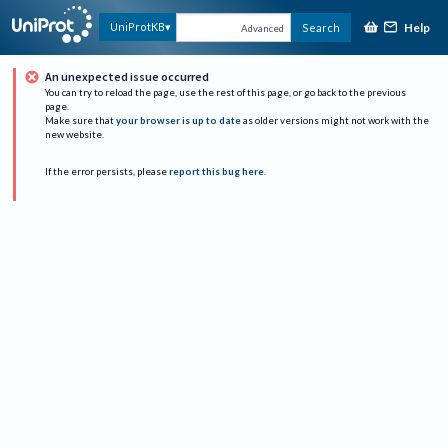
Help
UniProtKB
Search
Advanced
An unexpected issue occurred
You can try to reload the page, use the rest of this page, or go back to the previous
page.
Make sure that
your browser is up to date
as older versions might not work with the
new website.
If the error persists, please
report this bug here
.