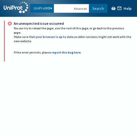
Help
UniProtKB
Search
Advanced
An unexpected issue occurred
You can try to reload the page, use the rest of this page, or go back to the previous
page.
Make sure that
your browser is up to date
as older versions might not work with the
new website.
If the error persists, please
report this bug here
.