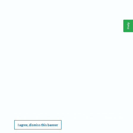
Help
This website requires cookies, and the limited processing of your personal data in order
to function. By using the site you are agreeing to this as outlined in our
Privacy Notice
.
I agree, dismiss this banner