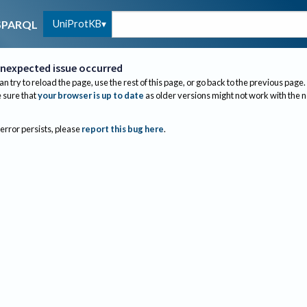
UniProtKB
SPARQL
nexpected issue occurred
an try to reload the page, use the rest of this page, or go back to the previous page.
sure that
your browser is up to date
as older versions might not work with the 
 error persists, please
report this bug here
.