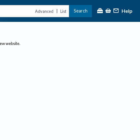
Help
Search
|
Advanced
List
new website.