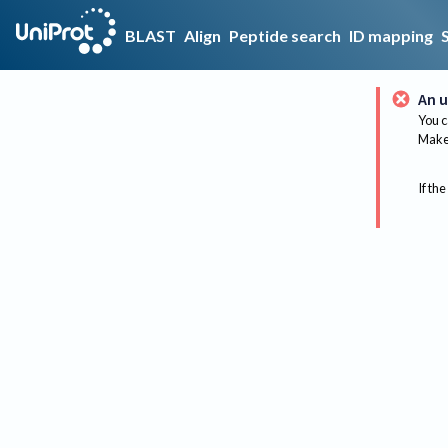
BLAST
Align
Peptide search
ID mapping
An u
You c
Make 
If the