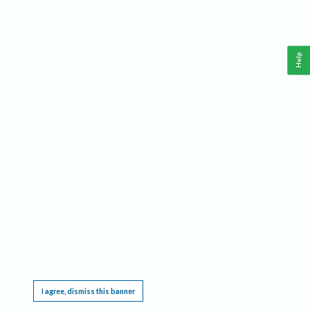
Help
This website requires cookies, and the limited processing of your personal data in order
to function. By using the site you are agreeing to this as outlined in our
Privacy Notice
.
I agree, dismiss this banner