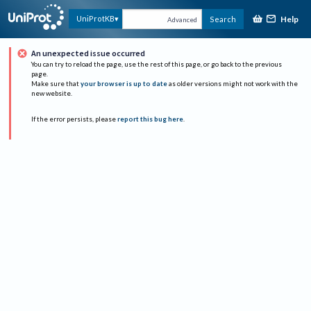
Help
UniProtKB
Search
Advanced
An unexpected issue occurred
You can try to reload the page, use the rest of this page, or go back to the previous
page.
Make sure that
your browser is up to date
as older versions might not work with the
new website.
If the error persists, please
report this bug here
.