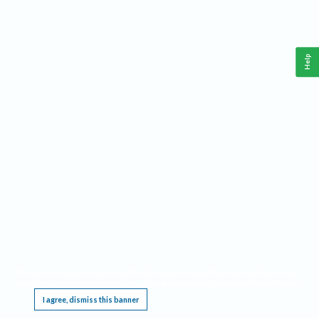
Help
This website requires cookies, and the limited processing of your personal data in order
to function. By using the site you are agreeing to this as outlined in our
Privacy Notice
.
I agree, dismiss this banner