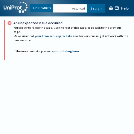
Help
UniProtKB
Search
Advanced
An unexpected issue occurred
You can try to reload the page, use the rest of this page, or go back to the previous
page.
Make sure that
your browser is up to date
as older versions might not work with the
new website.
If the error persists, please
report this bug here
.