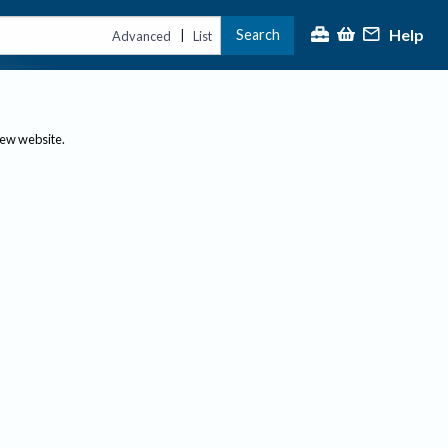
Help
Search
|
Advanced
List
new website.