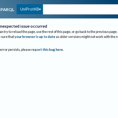
UniProtKB
SPARQL
nexpected issue occurred
an try to reload the page, use the rest of this page, or go back to the previous page.
sure that
your browser is up to date
as older versions might not work with the 
 error persists, please
report this bug here
.