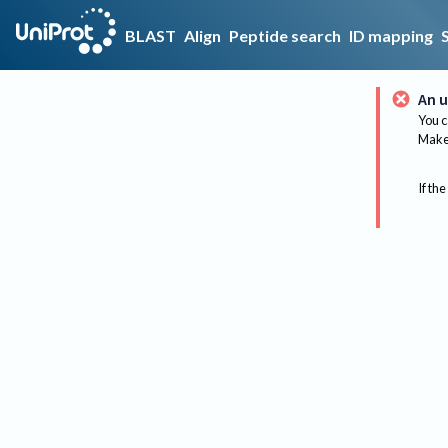
BLAST
Align
Peptide search
ID mapping
An u
You c
Make 
If the