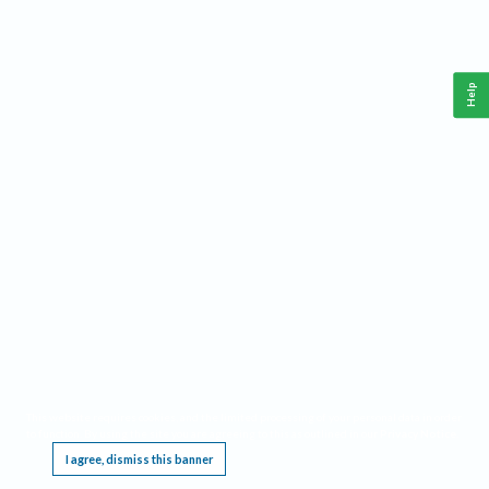
Help
This website requires cookies, and the limited processing of your personal data in order
to function. By using the site you are agreeing to this as outlined in our
Privacy Notice
.
I agree, dismiss this banner