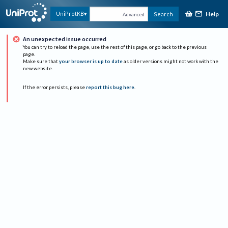
Help
UniProtKB
Search
Advanced
An unexpected issue occurred
You can try to reload the page, use the rest of this page, or go back to the previous
page.
Make sure that
your browser is up to date
as older versions might not work with the
new website.
If the error persists, please
report this bug here
.