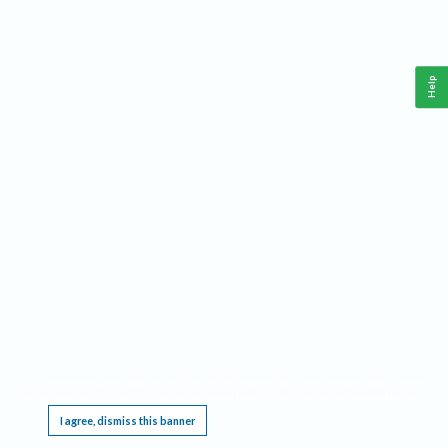
Help
This website requires cookies, and the limited processing of your personal data in order
to function. By using the site you are agreeing to this as outlined in our
Privacy Notice
.
I agree, dismiss this banner