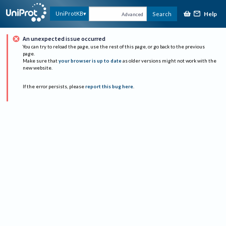
Help
UniProtKB
Search
Advanced
An unexpected issue occurred
You can try to reload the page, use the rest of this page, or go back to the previous
page.
Make sure that
your browser is up to date
as older versions might not work with the
new website.
If the error persists, please
report this bug here
.