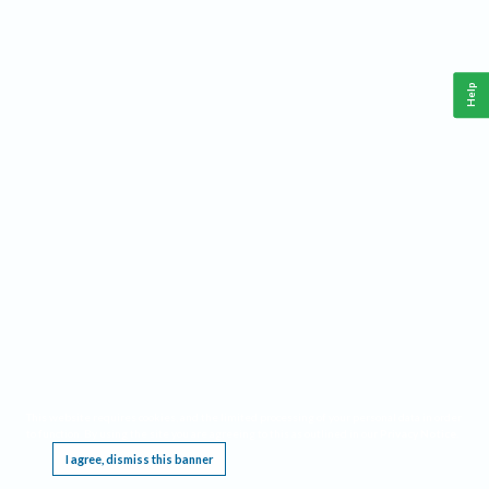
Help
This website requires cookies, and the limited processing of your personal data in order
to function. By using the site you are agreeing to this as outlined in our
Privacy Notice
.
I agree, dismiss this banner