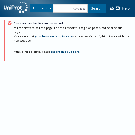
Help
UniProtKB
Search
Advanced
An unexpected issue occurred
You can try to reload the page, use the rest of this page, or go back to the previous
page.
Make sure that
your browser is up to date
as older versions might not work with the
new website.
If the error persists, please
report this bug here
.