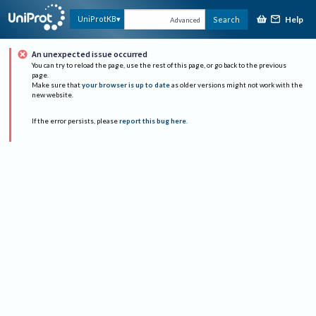
Help
UniProtKB
Search
Advanced
An unexpected issue occurred
You can try to reload the page, use the rest of this page, or go back to the previous
page.
Make sure that
your browser is up to date
as older versions might not work with the
new website.
If the error persists, please
report this bug here
.