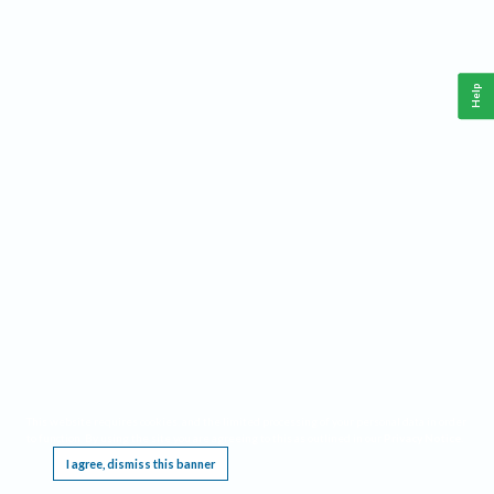
Help
This website requires cookies, and the limited processing of your personal data in order
to function. By using the site you are agreeing to this as outlined in our
Privacy Notice
.
I agree, dismiss this banner