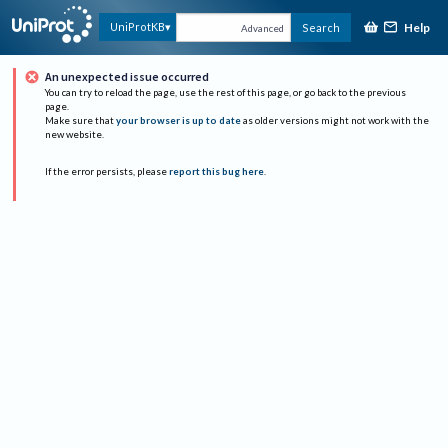
Help
UniProtKB
Search
Advanced
An unexpected issue occurred
You can try to reload the page, use the rest of this page, or go back to the previous
page.
Make sure that
your browser is up to date
as older versions might not work with the
new website.
If the error persists, please
report this bug here
.