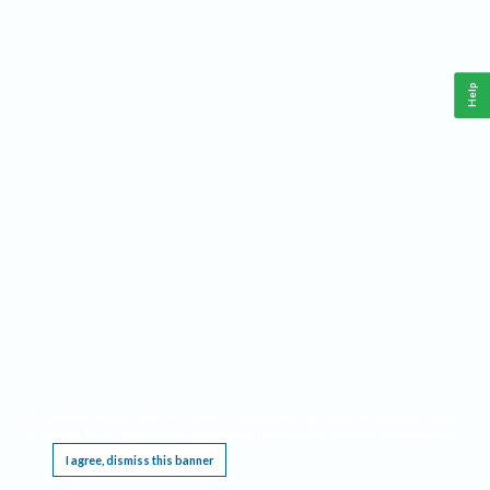
Help
This website requires cookies, and the limited processing of your personal data in order
to function. By using the site you are agreeing to this as outlined in our
Privacy Notice
.
I agree, dismiss this banner