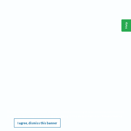
Help
This website requires cookies, and the limited processing of your personal data in order
to function. By using the site you are agreeing to this as outlined in our
Privacy Notice
.
I agree, dismiss this banner