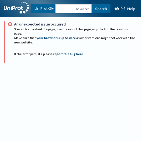
Help
UniProtKB
Search
Advanced
An unexpected issue occurred
You can try to reload the page, use the rest of this page, or go back to the previous
page.
Make sure that
your browser is up to date
as older versions might not work with the
new website.
If the error persists, please
report this bug here
.