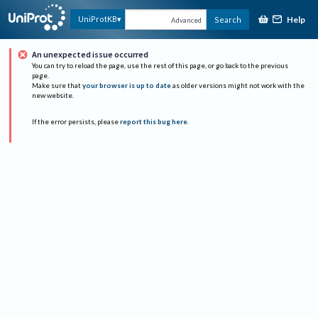
Help
UniProtKB
Search
Advanced
An unexpected issue occurred
You can try to reload the page, use the rest of this page, or go back to the previous
page.
Make sure that
your browser is up to date
as older versions might not work with the
new website.
If the error persists, please
report this bug here
.