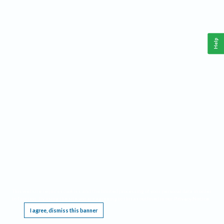
Help
This website requires cookies, and the limited processing of your personal data in order
to function. By using the site you are agreeing to this as outlined in our
Privacy Notice
.
I agree, dismiss this banner