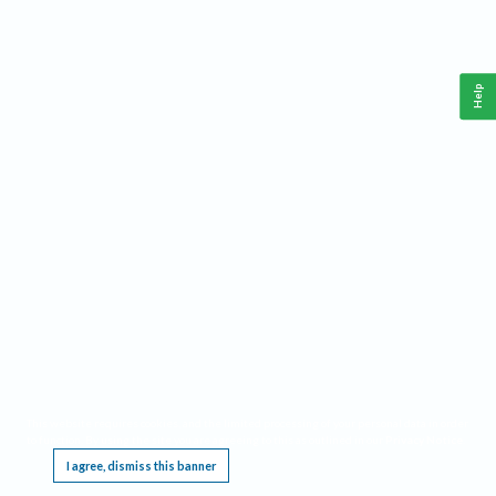
Help
This website requires cookies, and the limited processing of your personal data in order
to function. By using the site you are agreeing to this as outlined in our
Privacy Notice
.
I agree, dismiss this banner