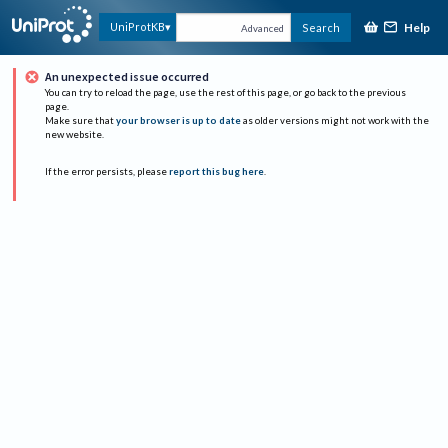
Help
UniProtKB
Search
Advanced
An unexpected issue occurred
You can try to reload the page, use the rest of this page, or go back to the previous
page.
Make sure that
your browser is up to date
as older versions might not work with the
new website.
If the error persists, please
report this bug here
.