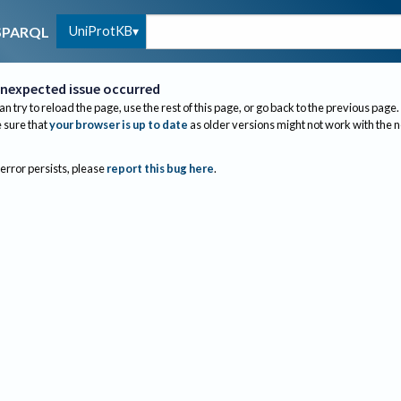
UniProtKB
SPARQL
nexpected issue occurred
an try to reload the page, use the rest of this page, or go back to the previous page.
sure that
your browser is up to date
as older versions might not work with the 
 error persists, please
report this bug here
.