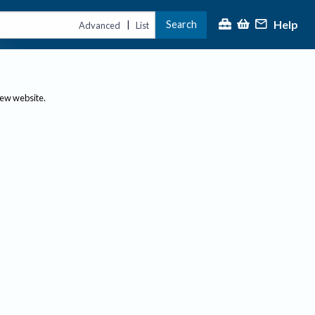
Help
Search
|
Advanced
List
new website.