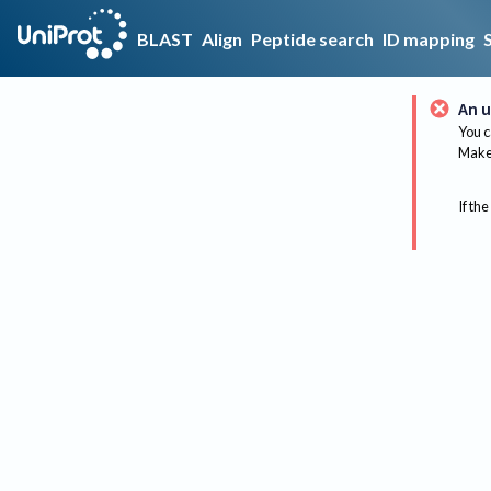
BLAST
Align
Peptide search
ID mapping
An u
You c
Make 
If the