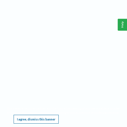
Help
This website requires cookies, and the limited processing of your personal data in order
to function. By using the site you are agreeing to this as outlined in our
Privacy Notice
.
I agree, dismiss this banner