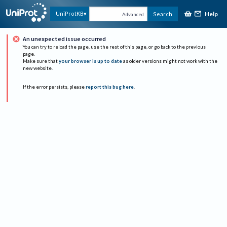
Help
UniProtKB
Search
Advanced
An unexpected issue occurred
You can try to reload the page, use the rest of this page, or go back to the previous
page.
Make sure that
your browser is up to date
as older versions might not work with the
new website.
If the error persists, please
report this bug here
.