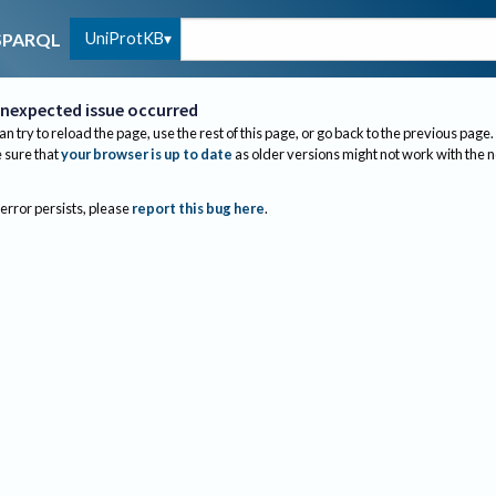
UniProtKB
SPARQL
nexpected issue occurred
an try to reload the page, use the rest of this page, or go back to the previous page.
sure that
your browser is up to date
as older versions might not work with the 
 error persists, please
report this bug here
.