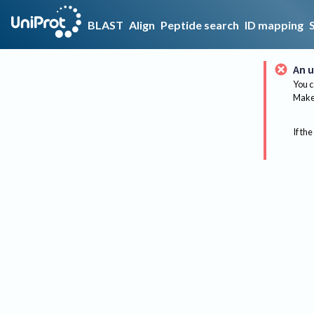
BLAST
Align
Peptide search
ID mapping
An u
You c
Make 
If the