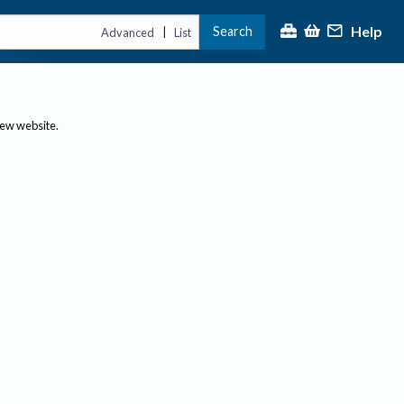
Help
Search
|
Advanced
List
new website.