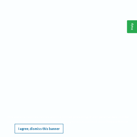
Help
This website requires cookies, and the limited processing of your personal data in order
to function. By using the site you are agreeing to this as outlined in our
Privacy Notice
.
I agree, dismiss this banner