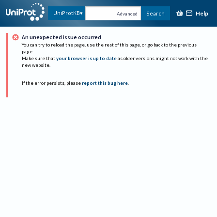
Help
UniProtKB
Search
Advanced
An unexpected issue occurred
You can try to reload the page, use the rest of this page, or go back to the previous
page.
Make sure that
your browser is up to date
as older versions might not work with the
new website.
If the error persists, please
report this bug here
.