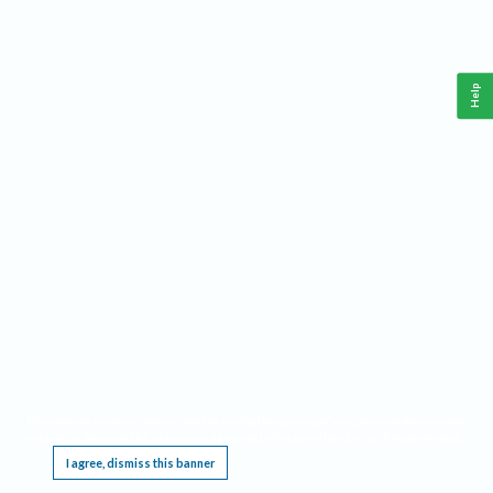
Help
This website requires cookies, and the limited processing of your personal data in order
to function. By using the site you are agreeing to this as outlined in our
Privacy Notice
.
I agree, dismiss this banner