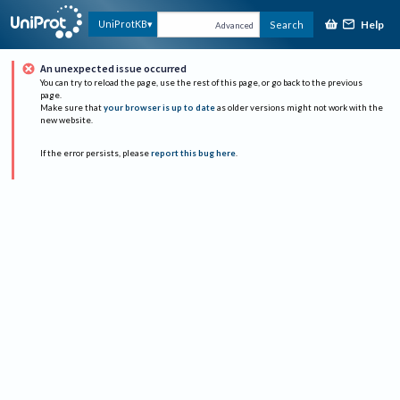
Help
UniProtKB
Search
Advanced
An unexpected issue occurred
You can try to reload the page, use the rest of this page, or go back to the previous
page.
Make sure that
your browser is up to date
as older versions might not work with the
new website.
If the error persists, please
report this bug here
.