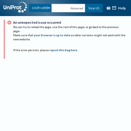
Help
UniProtKB
Search
Advanced
An unexpected issue occurred
You can try to reload the page, use the rest of this page, or go back to the previous
page.
Make sure that
your browser is up to date
as older versions might not work with the
new website.
If the error persists, please
report this bug here
.