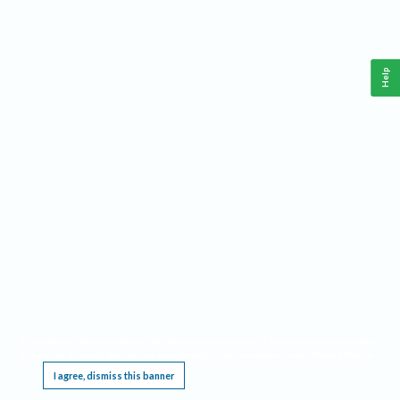
Help
This website requires cookies, and the limited processing of your personal data in order
to function. By using the site you are agreeing to this as outlined in our
Privacy Notice
.
I agree, dismiss this banner