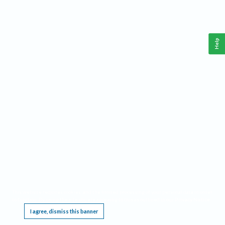
Help
This website requires cookies, and the limited processing of your personal data in order
to function. By using the site you are agreeing to this as outlined in our
Privacy Notice
.
I agree, dismiss this banner