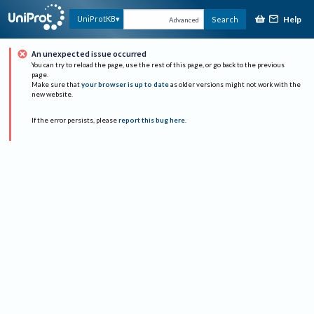
Help
UniProtKB
Search
Advanced
An unexpected issue occurred
You can try to reload the page, use the rest of this page, or go back to the previous
page.
Make sure that
your browser is up to date
as older versions might not work with the
new website.
If the error persists, please
report this bug here
.