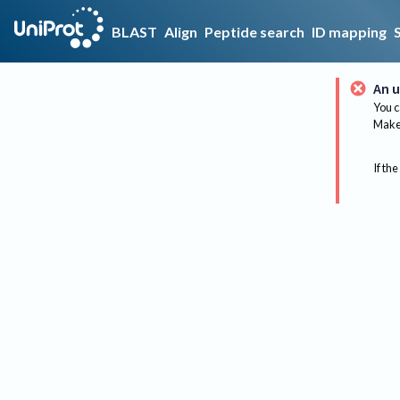
BLAST
Align
Peptide search
ID mapping
An u
You c
Make 
If the