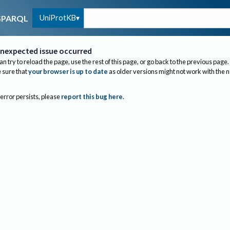
UniProtKB
SPARQL
nexpected issue occurred
an try to reload the page, use the rest of this page, or go back to the previous page.
sure that
your browser is up to date
as older versions might not work with the 
 error persists, please
report this bug here
.