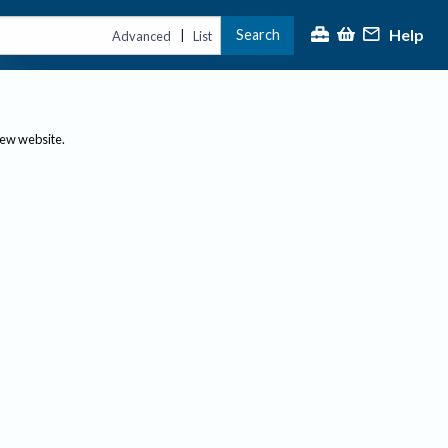
Help
Search
|
Advanced
List
new website.