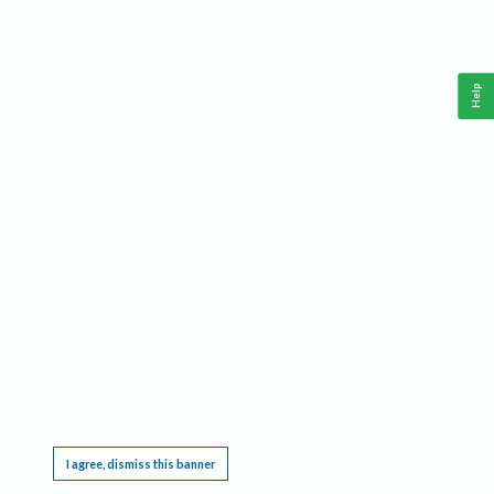
Help
This website requires cookies, and the limited processing of your personal data in order
to function. By using the site you are agreeing to this as outlined in our
Privacy Notice
.
I agree, dismiss this banner