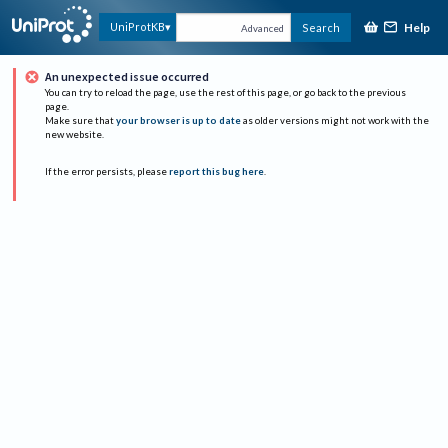
Help
UniProtKB
Search
Advanced
An unexpected issue occurred
You can try to reload the page, use the rest of this page, or go back to the previous
page.
Make sure that
your browser is up to date
as older versions might not work with the
new website.
If the error persists, please
report this bug here
.