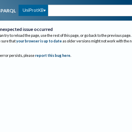
UniProtKB
SPARQL
nexpected issue occurred
an try to reload the page, use the rest of this page, or go back to the previous page.
sure that
your browser is up to date
as older versions might not work with the 
 error persists, please
report this bug here
.