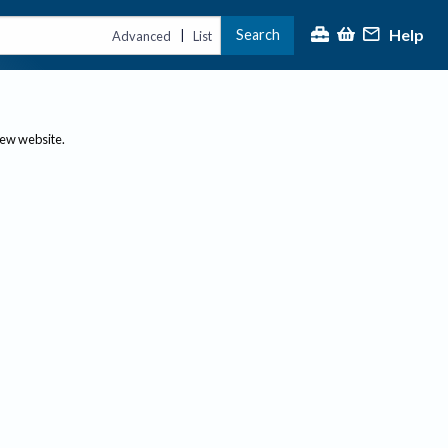
Help
Search
|
Advanced
List
new website.