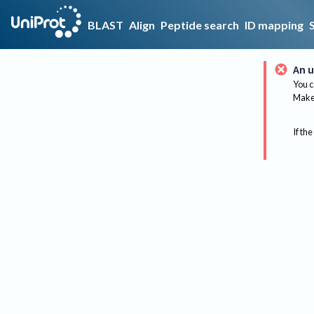
BLAST
Align
Peptide search
ID mapping
An u
You c
Make 
If the