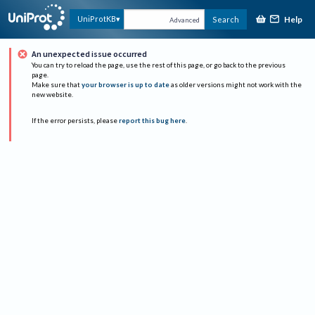
Help
UniProtKB
Search
Advanced
An unexpected issue occurred
You can try to reload the page, use the rest of this page, or go back to the previous
page.
Make sure that
your browser is up to date
as older versions might not work with the
new website.
If the error persists, please
report this bug here
.