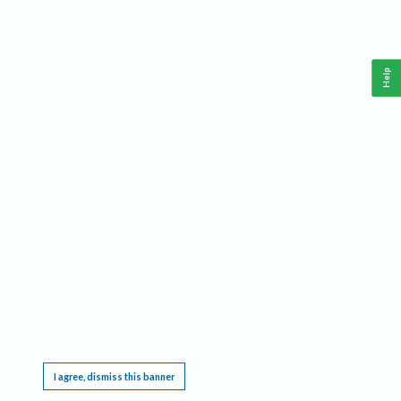
Help
This website requires cookies, and the limited processing of your personal data in order
to function. By using the site you are agreeing to this as outlined in our
Privacy Notice
.
I agree, dismiss this banner