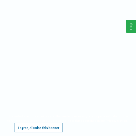
Help
This website requires cookies, and the limited processing of your personal data in order
to function. By using the site you are agreeing to this as outlined in our
Privacy Notice
.
I agree, dismiss this banner