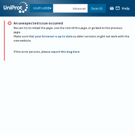
Help
UniProtKB
Search
Advanced
An unexpected issue occurred
You can try to reload the page, use the rest of this page, or go back to the previous
page.
Make sure that
your browser is up to date
as older versions might not work with the
new website.
If the error persists, please
report this bug here
.