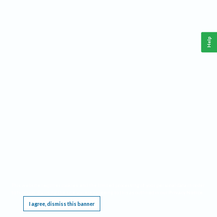
Help
This website requires cookies, and the limited processing of your personal data in order
to function. By using the site you are agreeing to this as outlined in our
Privacy Notice
.
I agree, dismiss this banner