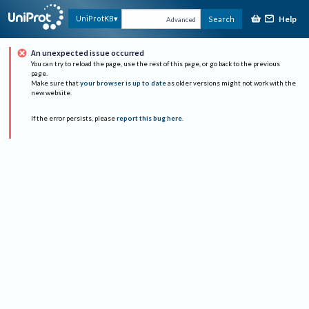
Help
UniProtKB
Search
Advanced
An unexpected issue occurred
You can try to reload the page, use the rest of this page, or go back to the previous
page.
Make sure that
your browser is up to date
as older versions might not work with the
new website.
If the error persists, please
report this bug here
.