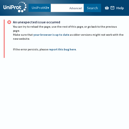
Help
UniProtKB
Search
Advanced
An unexpected issue occurred
You can try to reload the page, use the rest of this page, or go back to the previous
page.
Make sure that
your browser is up to date
as older versions might not work with the
new website.
If the error persists, please
report this bug here
.