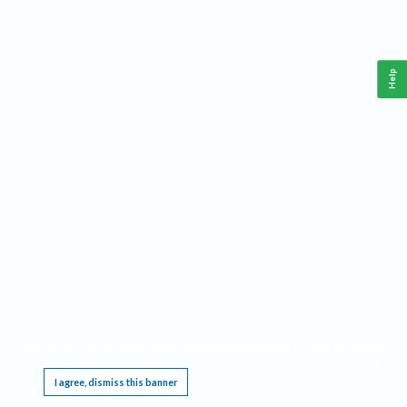
Help
This website requires cookies, and the limited processing of your personal data in order
to function. By using the site you are agreeing to this as outlined in our
Privacy Notice
.
I agree, dismiss this banner