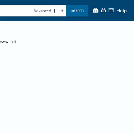
Help
Search
|
Advanced
List
new website.