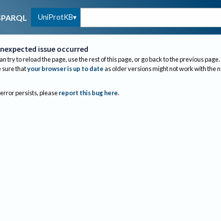
UniProtKB
SPARQL
nexpected issue occurred
an try to reload the page, use the rest of this page, or go back to the previous page.
sure that
your browser is up to date
as older versions might not work with the 
 error persists, please
report this bug here
.