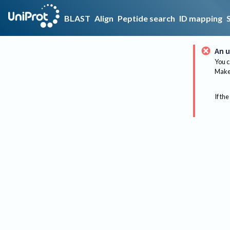
BLAST
Align
Peptide search
ID mapping
An u
You c
Make 
If the