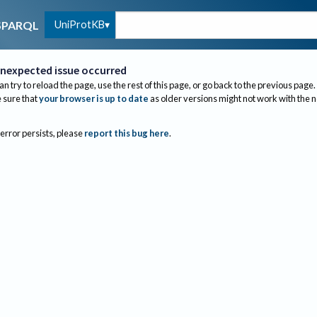
UniProtKB
SPARQL
nexpected issue occurred
an try to reload the page, use the rest of this page, or go back to the previous page.
sure that
your browser is up to date
as older versions might not work with the 
 error persists, please
report this bug here
.