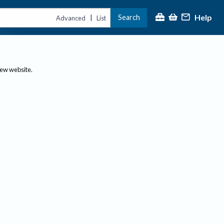
Help
Search
|
Advanced
List
new website.