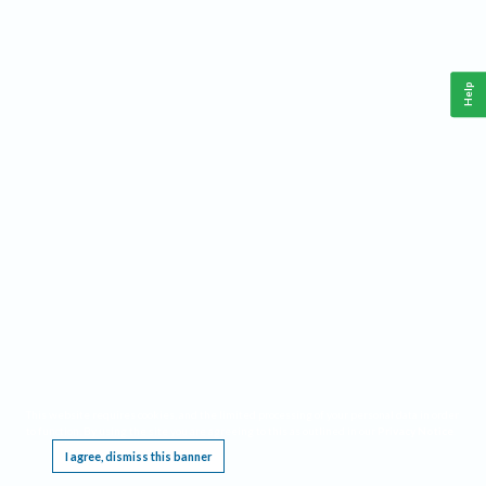
Help
This website requires cookies, and the limited processing of your personal data in order
to function. By using the site you are agreeing to this as outlined in our
Privacy Notice
.
I agree, dismiss this banner