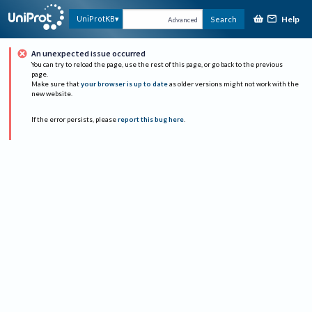
Help
UniProtKB
Search
Advanced
An unexpected issue occurred
You can try to reload the page, use the rest of this page, or go back to the previous
page.
Make sure that
your browser is up to date
as older versions might not work with the
new website.
If the error persists, please
report this bug here
.