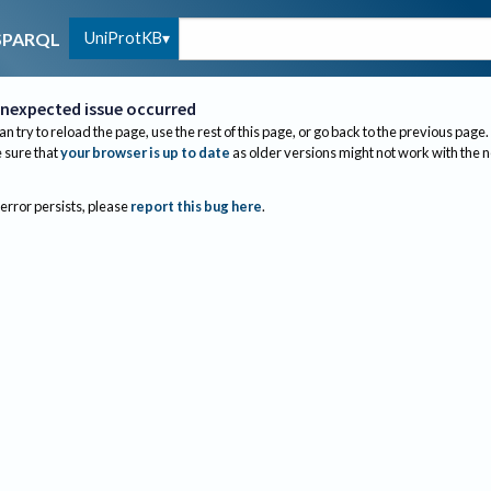
UniProtKB
SPARQL
nexpected issue occurred
an try to reload the page, use the rest of this page, or go back to the previous page.
sure that
your browser is up to date
as older versions might not work with the 
 error persists, please
report this bug here
.