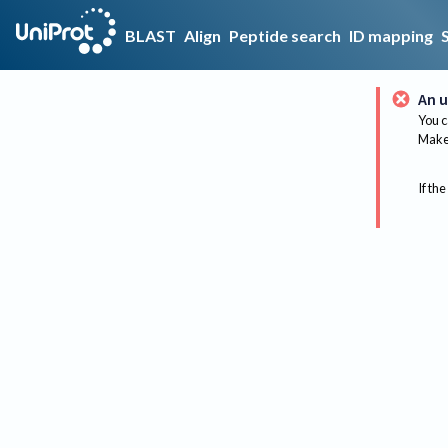
BLAST
Align
Peptide search
ID mapping
An u
You c
Make 
If the