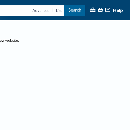
Help
Search
|
Advanced
List
new website.