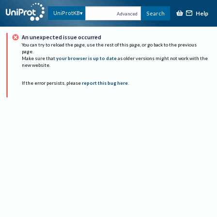
Help
UniProtKB
Search
Advanced
An unexpected issue occurred
You can try to reload the page, use the rest of this page, or go back to the previous
page.
Make sure that
your browser is up to date
as older versions might not work with the
new website.
If the error persists, please
report this bug here
.