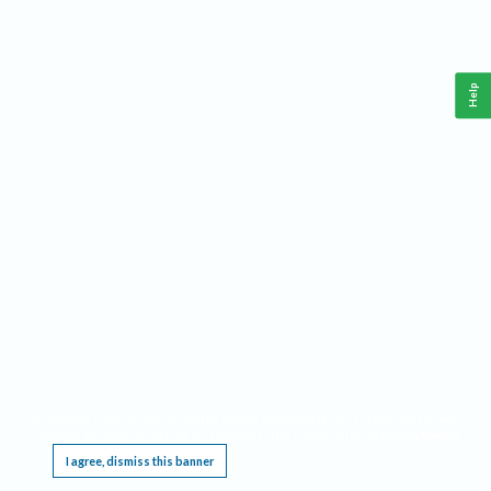
Help
This website requires cookies, and the limited processing of your personal data in order
to function. By using the site you are agreeing to this as outlined in our
Privacy Notice
.
I agree, dismiss this banner