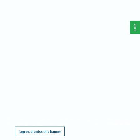
Help
This website requires cookies, and the limited processing of your personal data in order
to function. By using the site you are agreeing to this as outlined in our
Privacy Notice
.
I agree, dismiss this banner