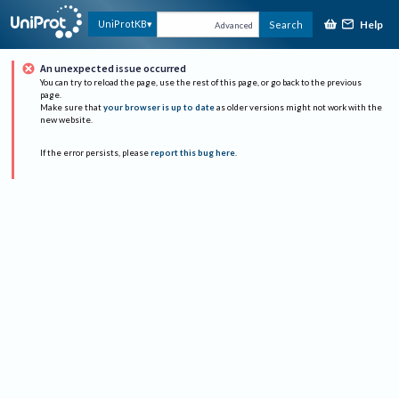
Help
UniProtKB
Search
Advanced
An unexpected issue occurred
You can try to reload the page, use the rest of this page, or go back to the previous
page.
Make sure that
your browser is up to date
as older versions might not work with the
new website.
If the error persists, please
report this bug here
.